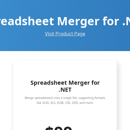
readsheet Merger for .
Visit Product Page
Spreadsheet Merger for
.NET
Merge spreadsheets into a single file, supporting formats
like XLSX, XLS, XLSB, CSV, ODS, and more.