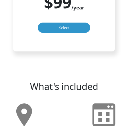
$99
/year
Select
What's included