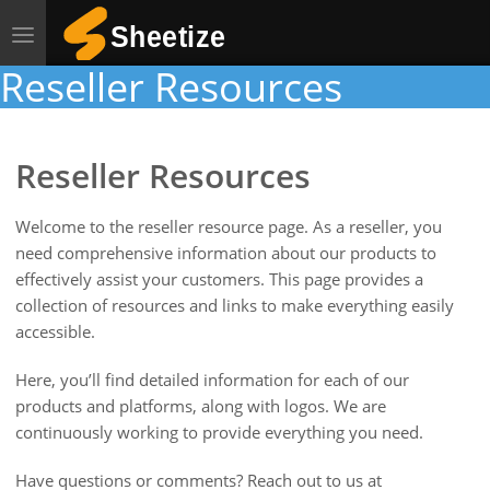
Toggle
navigation
Reseller Resources
Reseller Resources
Welcome to the reseller resource page. As a reseller, you
need comprehensive information about our products to
effectively assist your customers. This page provides a
collection of resources and links to make everything easily
accessible.
Here, you’ll find detailed information for each of our
products and platforms, along with logos. We are
continuously working to provide everything you need.
Have questions or comments? Reach out to us at