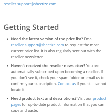
reseller.support@sheetize.com
.
Getting Started
Need the latest version of the price list?
Email
reseller.support@sheetize.com
to request the most
current price list. It is also regularly sent out with the
reseller newsletter.
Haven’t received the reseller newsletter?
You are
automatically subscribed upon becoming a reseller. If
you don’t see it, check your spam folder or email us to
confirm your subscription.
Contact us
if you still cannot
locate it.
Need product text and descriptions?
Visit our
product
pages
for up-to-date product information that you can
copy and paste.