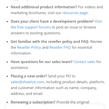
Need additional product information?
For videos and
marketing brochures, visit our
resources page
.
Does your client have a development problem?
Visit
the free support forums
to post an issue or browse
answers to existing questions.
Get familiar with the reseller policy and FAQ.
Review
the
Reseller Policy
and
Reseller FAQ
for essential
information.
Have questions for our sales team?
Contact sales
for
assistance.
Placing a new order?
Send your PO to
sales@sheetize.com
, including product details, platform,
and customer information such as name, company,
address, and email.
Renewing a subscription?
Provide the original
purchase order number or the 12-digit order number