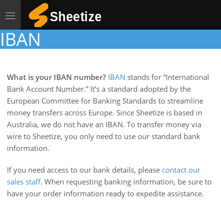
Toggle
navigation
IBAN
What is your IBAN number?
IBAN
stands for “International
Bank Account Number.” It’s a standard adopted by the
European Committee for Banking Standards to streamline
money transfers across Europe. Since Sheetize is based in
Australia, we do not have an IBAN. To transfer money via
wire to Sheetize, you only need to use our standard bank
information.
If you need access to our bank details, please
contact our
sales staff
. When requesting banking information, be sure to
have your order information ready to expedite assistance.