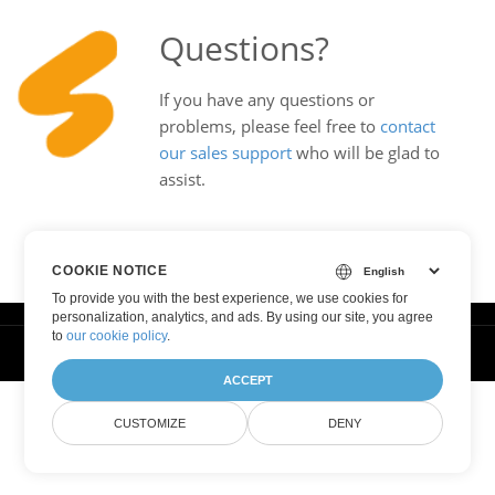
Questions?
If you have any questions or
problems, please feel free to
contact
our sales support
who will be glad to
assist.
COOKIE NOTICE
To provide you with the best experience, we use cookies for
personalization, analytics, and ads. By using our site, you agree
to
our cookie policy
.
© Smallize Pty Ltd 2025. All Rights Reserved.
ACCEPT
CUSTOMIZE
DENY