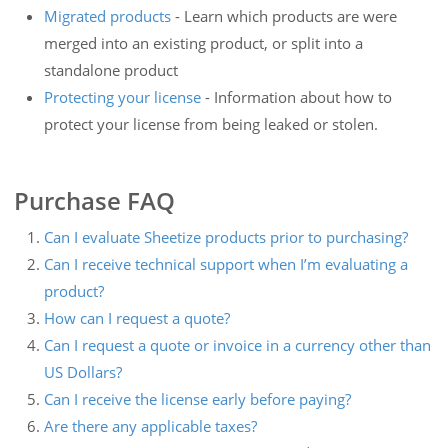
Migrated products
- Learn which products are were
merged into an existing product, or split into a
standalone product
Protecting your license
- Information about how to
protect your license from being leaked or stolen.
Purchase FAQ
Can I evaluate Sheetize products prior to purchasing?
Can I receive technical support when I’m evaluating a
product?
How can I request a quote?
Can I request a quote or invoice in a currency other than
US Dollars?
Can I receive the license early before paying?
Are there any applicable taxes?