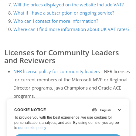
Will the prices displayed on the website include VAT?
What if I have a subscription or ongoing service?
Who can I contact for more information?
Where can I find more information about UK VAT rates?
Licenses for Community Leaders
and Reviewers
NFR license policy for community leaders
- NFR licenses
for current members of the Microsoft MVP or Regional
Director programs, Java Champions and Oracle ACE
programs.
NFR license policy for reviewers
- NFR licenses for book
COOKIE NOTICE
authors or bloggers etc.
To provide you with the best experience, we use cookies for
personalization, analytics, and ads. By using our site, you agree
to
our cookie policy
.