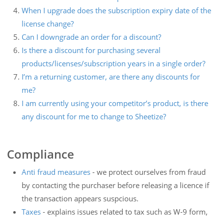
When I upgrade does the subscription expiry date of the
license change?
Can I downgrade an order for a discount?
Is there a discount for purchasing several
products/licenses/subscription years in a single order?
I’m a returning customer, are there any discounts for
me?
I am currently using your competitor’s product, is there
any discount for me to change to Sheetize?
Compliance
Anti fraud measures
- we protect ourselves from fraud
by contacting the purchaser before releasing a licence if
the transaction appears suspcious.
Taxes
- explains issues related to tax such as W-9 form,