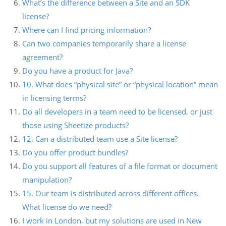
What’s the difference between a Site and an SDK
license?
Where can I find pricing information?
Can two companies temporarily share a license
agreement?
Do you have a product for Java?
10. What does “physical site” or “physical location” mean
in licensing terms?
Do all developers in a team need to be licensed, or just
those using Sheetize products?
12. Can a distributed team use a Site license?
Do you offer product bundles?
Do you support all features of a file format or document
manipulation?
15. Our team is distributed across different offices.
What license do we need?
I work in London, but my solutions are used in New