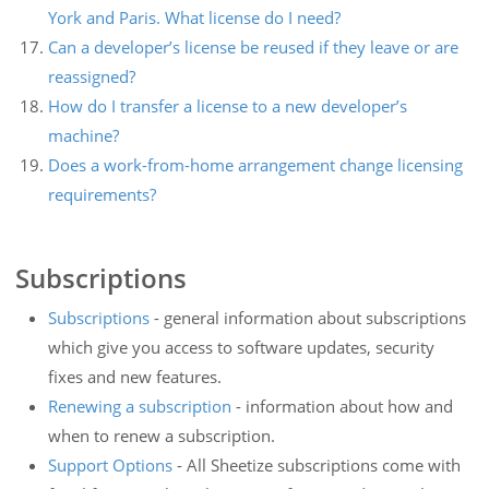
York and Paris. What license do I need?
Can a developer’s license be reused if they leave or are
reassigned?
How do I transfer a license to a new developer’s
machine?
Does a work-from-home arrangement change licensing
requirements?
Subscriptions
Subscriptions
- general information about subscriptions
which give you access to software updates, security
fixes and new features.
Renewing a subscription
- information about how and
when to renew a subscription.
Support Options
- All Sheetize subscriptions come with