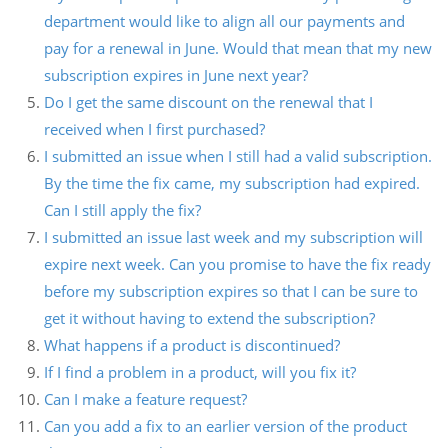
department would like to align all our payments and
pay for a renewal in June. Would that mean that my new
subscription expires in June next year?
Do I get the same discount on the renewal that I
received when I first purchased?
I submitted an issue when I still had a valid subscription.
By the time the fix came, my subscription had expired.
Can I still apply the fix?
I submitted an issue last week and my subscription will
expire next week. Can you promise to have the fix ready
before my subscription expires so that I can be sure to
get it without having to extend the subscription?
What happens if a product is discontinued?
If I find a problem in a product, will you fix it?
Can I make a feature request?
Can you add a fix to an earlier version of the product