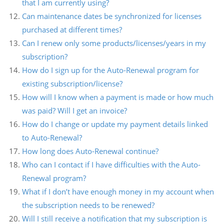
that I am currently using?
Can maintenance dates be synchronized for licenses
purchased at different times?
Can I renew only some products/licenses/years in my
subscription?
How do I sign up for the Auto-Renewal program for
existing subscription/license?
How will I know when a payment is made or how much
was paid? Will I get an invoice?
How do I change or update my payment details linked
to Auto-Renewal?
How long does Auto-Renewal continue?
Who can I contact if I have difficulties with the Auto-
Renewal program?
What if I don’t have enough money in my account when
the subscription needs to be renewed?
Will I still receive a notification that my subscription is