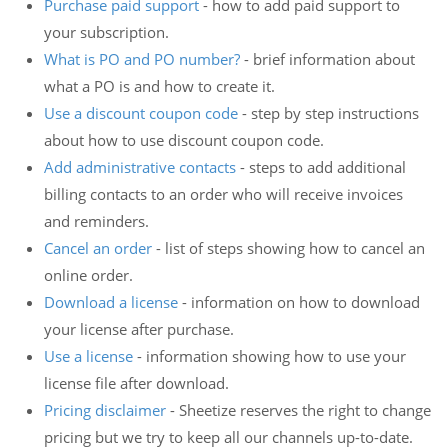
Purchase paid support
- how to add paid support to
your subscription.
What is PO and PO number?
- brief information about
what a PO is and how to create it.
Use a discount coupon code
- step by step instructions
about how to use discount coupon code.
Add administrative contacts
- steps to add additional
billing contacts to an order who will receive invoices
and reminders.
Cancel an order
- list of steps showing how to cancel an
online order.
Download a license
- information on how to download
your license after purchase.
Use a license
- information showing how to use your
license file after download.
Pricing disclaimer
- Sheetize reserves the right to change
pricing but we try to keep all our channels up-to-date.