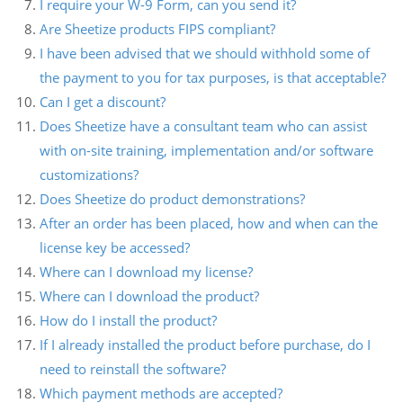
I require your W-9 Form, can you send it?
Are Sheetize products FIPS compliant?
I have been advised that we should withhold some of
the payment to you for tax purposes, is that acceptable?
Can I get a discount?
Does Sheetize have a consultant team who can assist
with on-site training, implementation and/or software
customizations?
Does Sheetize do product demonstrations?
After an order has been placed, how and when can the
license key be accessed?
Where can I download my license?
Where can I download the product?
How do I install the product?
If I already installed the product before purchase, do I
need to reinstall the software?
Which payment methods are accepted?