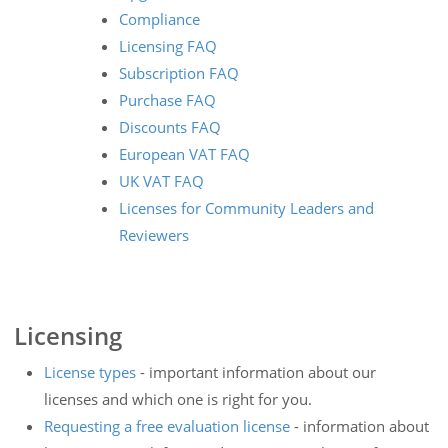
Compliance
Licensing FAQ
Subscription FAQ
Purchase FAQ
Discounts FAQ
European VAT FAQ
UK VAT FAQ
Licenses for Community Leaders and
Reviewers
Licensing
License types
- important information about our
licenses and which one is right for you.
Requesting a free evaluation license
- information about