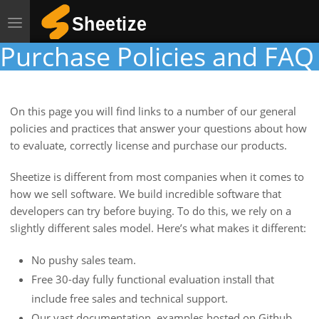
Toggle
navigation
Purchase Policies and FAQ
On this page you will find links to a number of our general
policies and practices that answer your questions about how
to evaluate, correctly license and purchase our products.
Sheetize is different from most companies when it comes to
how we sell software. We build incredible software that
developers can try before buying. To do this, we rely on a
slightly different sales model. Here’s what makes it different:
No pushy sales team.
Free 30-day fully functional evaluation install that
include free sales and technical support.
Our vast documentation, examples hosted on Github