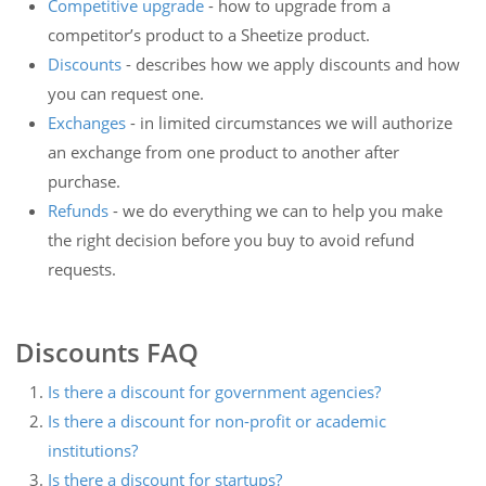
Competitive upgrade
- how to upgrade from a
competitor’s product to a Sheetize product.
Discounts
- describes how we apply discounts and how
you can request one.
Exchanges
- in limited circumstances we will authorize
an exchange from one product to another after
purchase.
Refunds
- we do everything we can to help you make
the right decision before you buy to avoid refund
requests.
Discounts FAQ
Is there a discount for government agencies?
Is there a discount for non-profit or academic
institutions?
Is there a discount for startups?