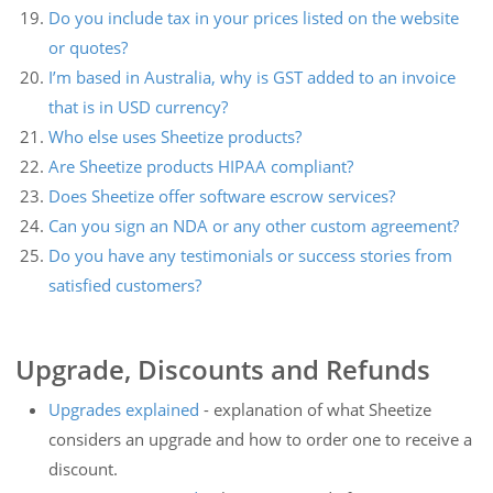
Do you include tax in your prices listed on the website
or quotes?
I’m based in Australia, why is GST added to an invoice
that is in USD currency?
Who else uses Sheetize products?
Are Sheetize products HIPAA compliant?
Does Sheetize offer software escrow services?
Can you sign an NDA or any other custom agreement?
Do you have any testimonials or success stories from
satisfied customers?
Upgrade, Discounts and Refunds
Upgrades explained
- explanation of what Sheetize
considers an upgrade and how to order one to receive a
discount.