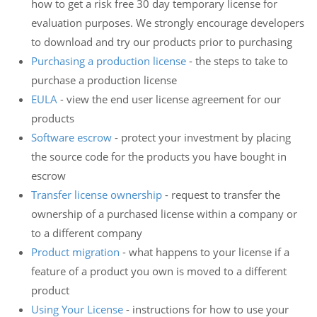
how to get a risk free 30 day temporary license for
evaluation purposes. We strongly encourage developers
to download and try our products prior to purchasing
Purchasing a production license
- the steps to take to
purchase a production license
EULA
- view the end user license agreement for our
products
Software escrow
- protect your investment by placing
the source code for the products you have bought in
escrow
Transfer license ownership
- request to transfer the
ownership of a purchased license within a company or
to a different company
Product migration
- what happens to your license if a
feature of a product you own is moved to a different
product
Using Your License
- instructions for how to use your