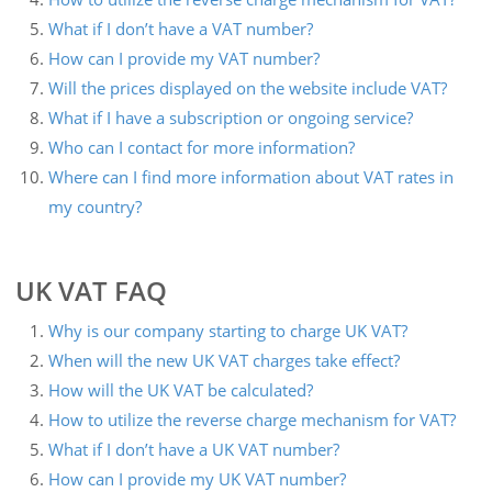
What if I don’t have a VAT number?
How can I provide my VAT number?
Will the prices displayed on the website include VAT?
What if I have a subscription or ongoing service?
Who can I contact for more information?
Where can I find more information about VAT rates in
my country?
UK VAT FAQ
Why is our company starting to charge UK VAT?
When will the new UK VAT charges take effect?
How will the UK VAT be calculated?
How to utilize the reverse charge mechanism for VAT?
What if I don’t have a UK VAT number?
How can I provide my UK VAT number?