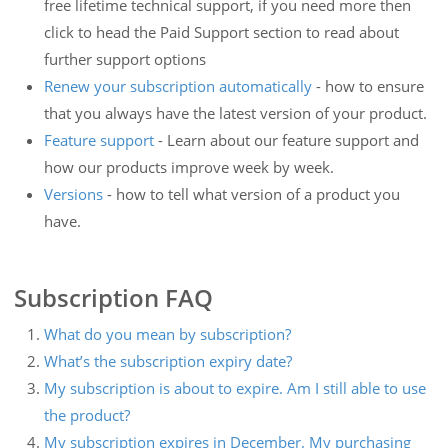
free lifetime technical support, if you need more then
click to head the Paid Support section to read about
further support options
Renew your subscription automatically
- how to ensure
that you always have the latest version of your product.
Feature support
- Learn about our feature support and
how our products improve week by week.
Versions
- how to tell what version of a product you
have.
Subscription FAQ
What do you mean by subscription?
What’s the subscription expiry date?
My subscription is about to expire. Am I still able to use
the product?
My subscription expires in December. My purchasing