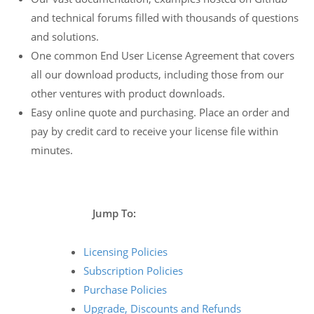
and technical forums filled with thousands of questions
and solutions.
One common End User License Agreement that covers
all our download products, including those from our
other ventures with product downloads.
Easy online quote and purchasing. Place an order and
pay by credit card to receive your license file within
minutes.
Jump To:
Licensing Policies
Subscription Policies
Purchase Policies
Upgrade, Discounts and Refunds