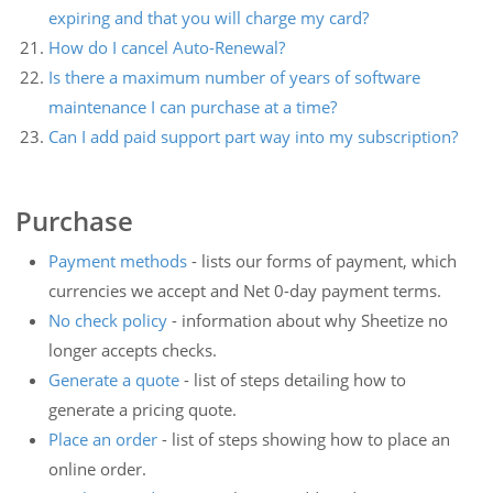
expiring and that you will charge my card?
How do I cancel Auto-Renewal?
Is there a maximum number of years of software
maintenance I can purchase at a time?
Can I add paid support part way into my subscription?
Purchase
Payment methods
- lists our forms of payment, which
currencies we accept and Net 0-day payment terms.
No check policy
- information about why Sheetize no
longer accepts checks.
Generate a quote
- list of steps detailing how to
generate a pricing quote.
Place an order
- list of steps showing how to place an
online order.