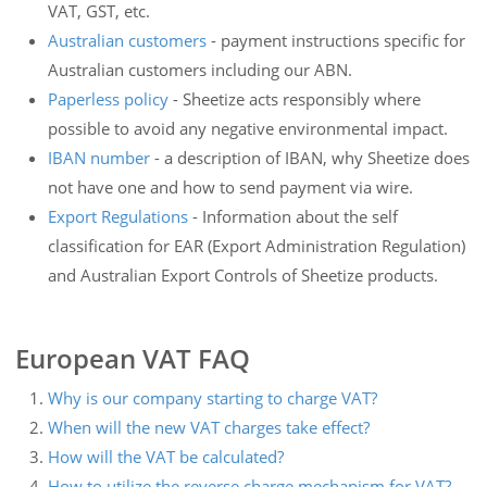
VAT, GST, etc.
Australian customers
- payment instructions specific for
Australian customers including our ABN.
Paperless policy
- Sheetize acts responsibly where
possible to avoid any negative environmental impact.
IBAN number
- a description of IBAN, why Sheetize does
not have one and how to send payment via wire.
Export Regulations
- Information about the self
classification for EAR (Export Administration Regulation)
and Australian Export Controls of Sheetize products.
European VAT FAQ
Why is our company starting to charge VAT?
When will the new VAT charges take effect?
How will the VAT be calculated?
How to utilize the reverse charge mechanism for VAT?