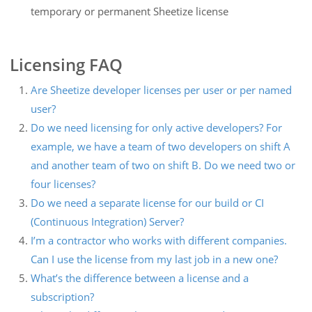
temporary or permanent Sheetize license
Licensing FAQ
Are Sheetize developer licenses per user or per named
user?
Do we need licensing for only active developers? For
example, we have a team of two developers on shift A
and another team of two on shift B. Do we need two or
four licenses?
Do we need a separate license for our build or CI
(Continuous Integration) Server?
I’m a contractor who works with different companies.
Can I use the license from my last job in a new one?
What’s the difference between a license and a
subscription?